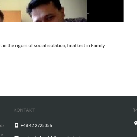
n the rigors of social isolation, final test in Family
KONTAKT
[
odz
+48 42 2725356
be