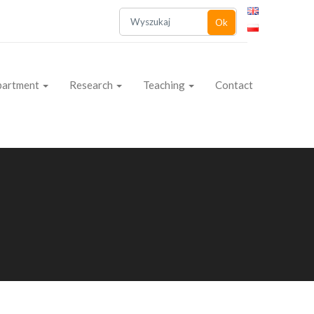
Ok
partment
Research
Teaching
Contact