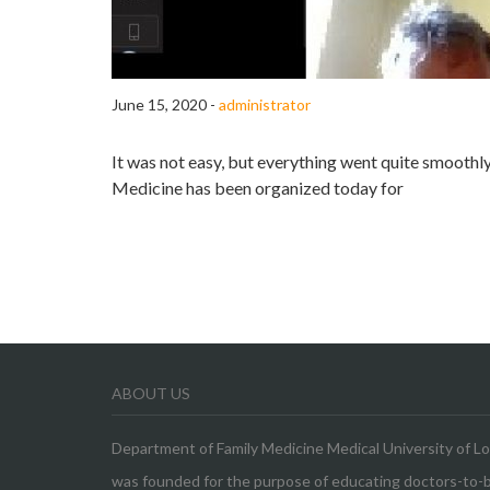
June 15, 2020 -
administrator
It was not easy, but everything went quite smoothly: i
Medicine has been organized today for
ABOUT US
Department of Family Medicine Medical University of L
was founded for the purpose of educating doctors-to-