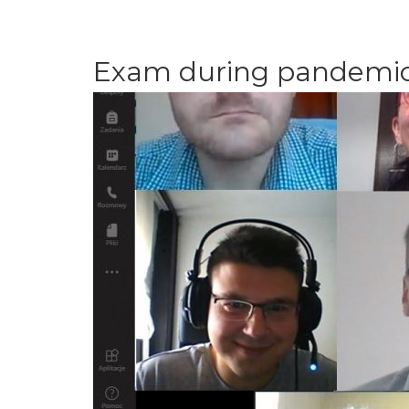
Exam during pandemi