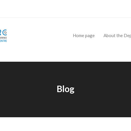
Home page
About the De
Blog