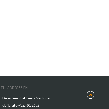
MT] – ADDRESS EN
Department of Family Medicine
ul. Narutowicza 60, Łódź