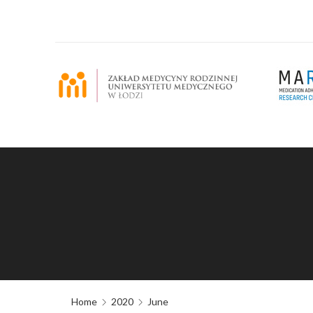
Home
2020
June