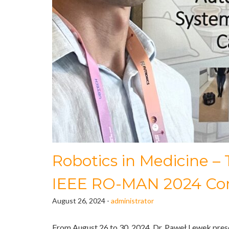
Robotics in Medicine –
IEEE RO-MAN 2024 Co
August 26, 2024 -
administrator
From August 26 to 30, 2024, Dr. Paweł Lewek prese