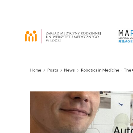
Home
Posts
News
Robotics in Medicine – Th