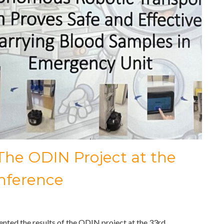
 The ODIN Project at the
nference
nted the results of the ODIN project at the 33rd