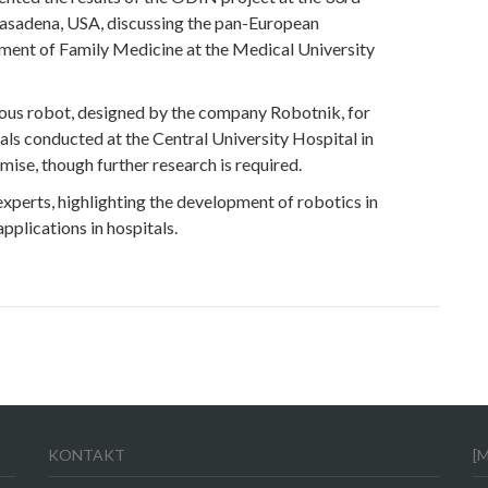
sadena, USA, discussing the pan-European
ment of Family Medicine at the Medical University
mous robot, designed by the company Robotnik, for
ials conducted at the Central University Hospital in
ise, though further research is required.
 experts, highlighting the development of robotics in
pplications in hospitals.
KONTAKT
[