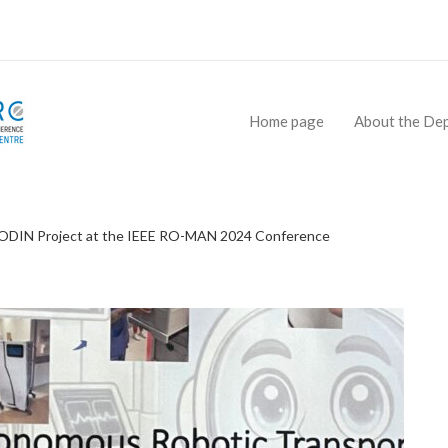
Home page
About the De
e ODIN Project at the IEEE RO-MAN 2024 Conference