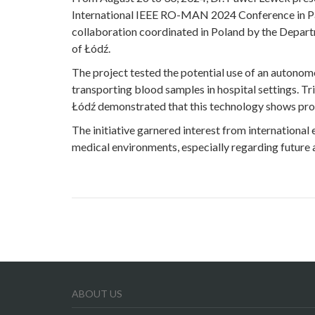
International IEEE RO-MAN 2024 Conference in Pa
collaboration coordinated in Poland by the Depart
of Łódź.
The project tested the potential use of an autono
transporting blood samples in hospital settings. Tr
Łódź demonstrated that this technology shows prom
The initiative garnered interest from international
medical environments, especially regarding future a
ABOUT US