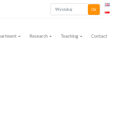
Ok
partment
Research
Teaching
Contact