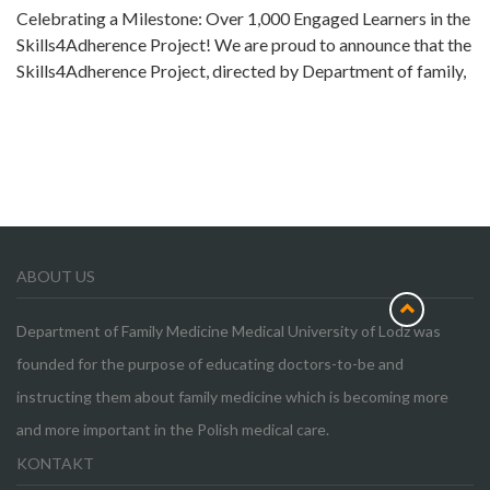
Celebrating a Milestone: Over 1,000 Engaged Learners in the
Skills4Adherence Project! We are proud to announce that the
Skills4Adherence Project, directed by Department of family,
ABOUT US
Department of Family Medicine Medical University of Lodz was
founded for the purpose of educating doctors-to-be and
instructing them about family medicine which is becoming more
and more important in the Polish medical care.
KONTAKT