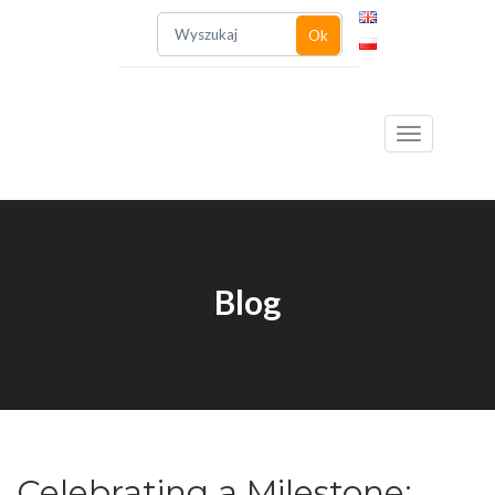
Ok
Toggle
Blog
navigation
Celebrating a Milestone: