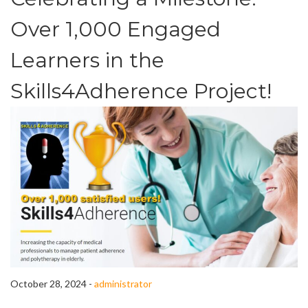
Over 1,000 Engaged
Learners in the
Skills4Adherence Project!
October 28, 2024 -
administrator