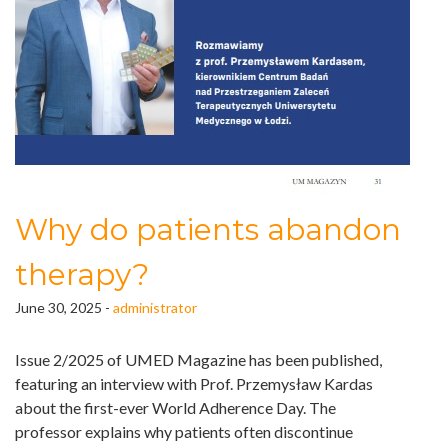
Why do patients abandon
therapy?
June 30, 2025 -
administrator
Issue 2/2025 of
UMED Magazine
has been published,
featuring an interview with Prof. Przemysław Kardas
about the first-ever World Adherence Day. The
professor explains why patients often discontinue