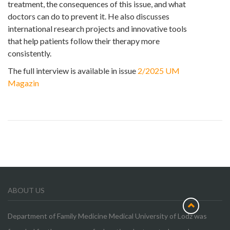
treatment, the consequences of this issue, and what
doctors can do to prevent it. He also discusses
international research projects and innovative tools
that help patients follow their therapy more
consistently.
The full interview is available in issue
2/2025 UM
Magazin
ABOUT US
Department of Family Medicine Medical University of Lodz was