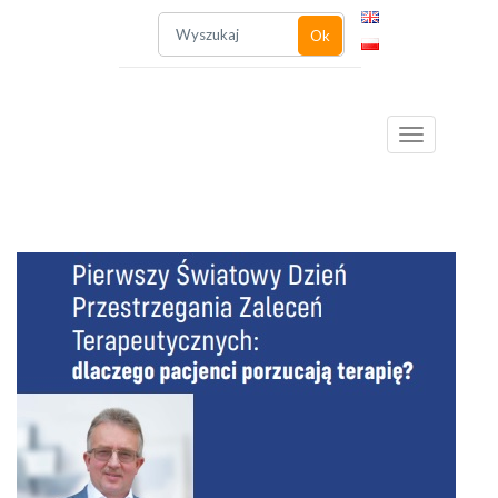
Ok
Toggle
navigation